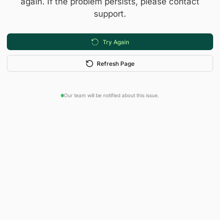
again. If the problem persists, please contact
support.
Try Again
Refresh Page
Our team will be notified about this issue.