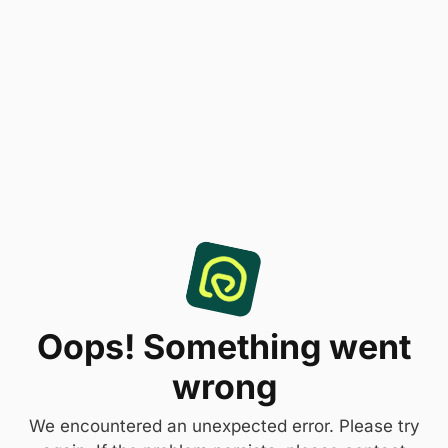
Oops! Something went
wrong
We encountered an unexpected error. Please try