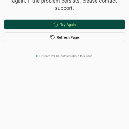
again. If the problem persists, please contact
support.
Try Again
Refresh Page
Our team will be notified about this issue.