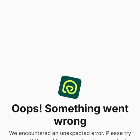
Oops! Something went
wrong
We encountered an unexpected error. Please try