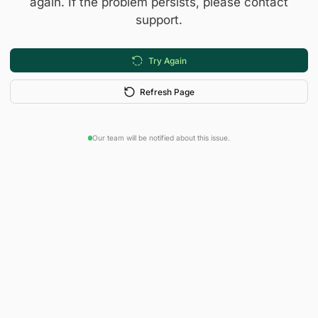
again. If the problem persists, please contact
support.
Try Again
Refresh Page
Our team will be notified about this issue.