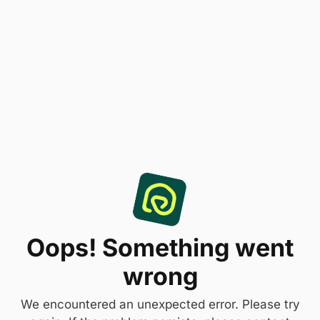
Oops! Something went
wrong
We encountered an unexpected error. Please try