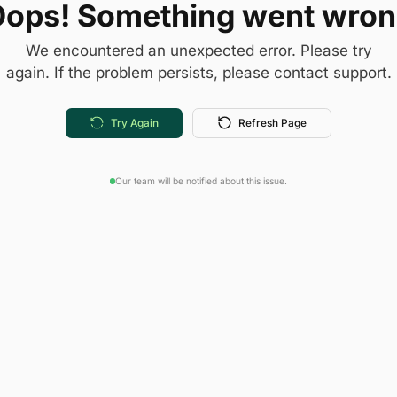
ops! Something went wro
We encountered an unexpected error. Please try
again. If the problem persists, please contact support.
Try Again
Refresh Page
Our team will be notified about this issue.