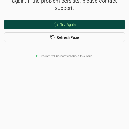
again. If the problem persists, please contact
support.
Try Again
Refresh Page
Our team will be notified about this issue.