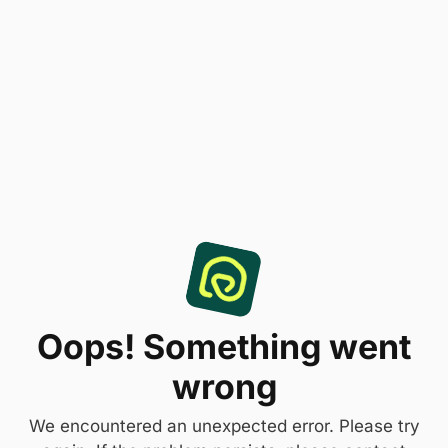
Oops! Something went
wrong
We encountered an unexpected error. Please try