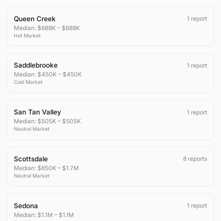
Queen Creek
1
report
Median:
$688K
–
$688K
Hot
Market
Saddlebrooke
1
report
Median:
$450K
–
$450K
Cold
Market
San Tan Valley
1
report
Median:
$505K
–
$505K
Neutral
Market
Scottsdale
8
reports
Median:
$650K
–
$1.7M
Neutral
Market
Sedona
1
report
Median:
$1.1M
–
$1.1M