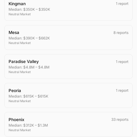
Kingman
1
report
Median:
$350K
–
$350K
Neutral
Market
Mesa
8
reports
Median:
$390K
–
$662K
Neutral
Market
Paradise Valley
1
report
Median:
$4.8M
–
$4.8M
Neutral
Market
Peoria
1
report
Median:
$615K
–
$615K
Neutral
Market
Phoenix
33
reports
Median:
$312K
–
$1.3M
Neutral
Market