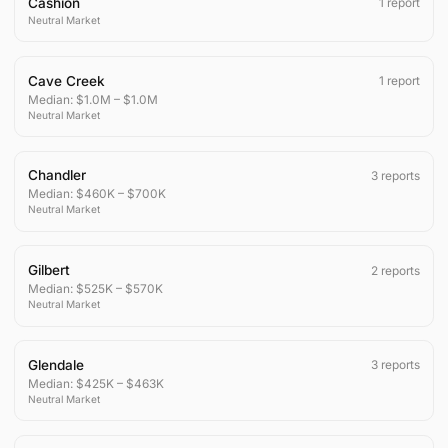
Cashion
1
report
Neutral
Market
Cave Creek
1
report
Median:
$1.0M
–
$1.0M
Neutral
Market
Chandler
3
reports
Median:
$460K
–
$700K
Neutral
Market
Gilbert
2
reports
Median:
$525K
–
$570K
Neutral
Market
Glendale
3
reports
Median:
$425K
–
$463K
Neutral
Market