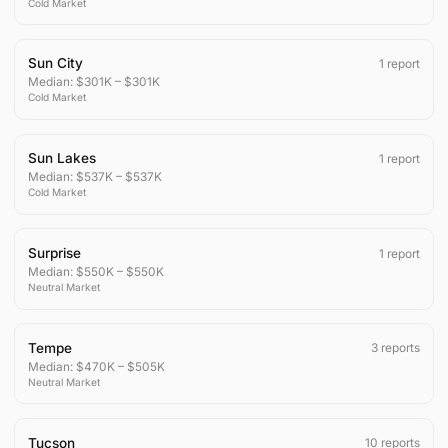
Cold
Market
Sun City
1
report
Median:
$301K
–
$301K
Cold
Market
Sun Lakes
1
report
Median:
$537K
–
$537K
Cold
Market
Surprise
1
report
Median:
$550K
–
$550K
Neutral
Market
Tempe
3
reports
Median:
$470K
–
$505K
Neutral
Market
Tucson
10
reports