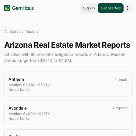
Sign In
Get Started
All States
/
Arizona
Arizona Real Estate Market Reports
23
cities
with
86
market intelligence
reports
in
Arizona
.
Median
prices range from
$271K
to
$4.8M
.
Anthem
1
report
Median:
$593K
–
$593K
Neutral
Market
Avondale
2
reports
Median:
$400K
–
$415K
Neutral
Market