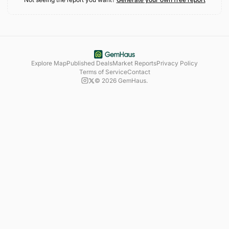
Explore Map
Published Deals
Market Reports
Privacy Policy
Terms of Service
Contact
©
2026
GemHaus.