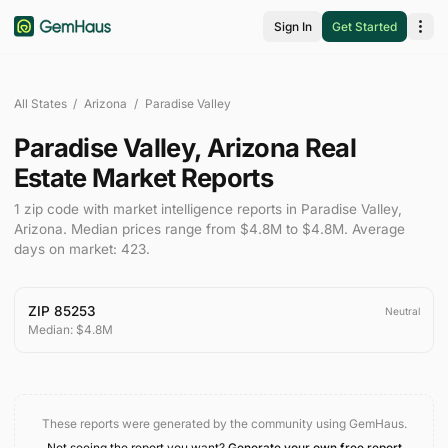
Sign In
Get Started
All States
/
Arizona
/
Paradise Valley
Paradise Valley
,
Arizona
Real
Estate Market Reports
1
zip code
with market intelligence reports in
Paradise Valley
,
Arizona
.
Median prices range from
$4.8M
to
$4.8M
.
Average
days on market:
423
.
ZIP
85253
Neutral
Median:
$4.8M
These reports were generated by the community using GemHaus.
Not seeing the report you want?
Generate your own free report