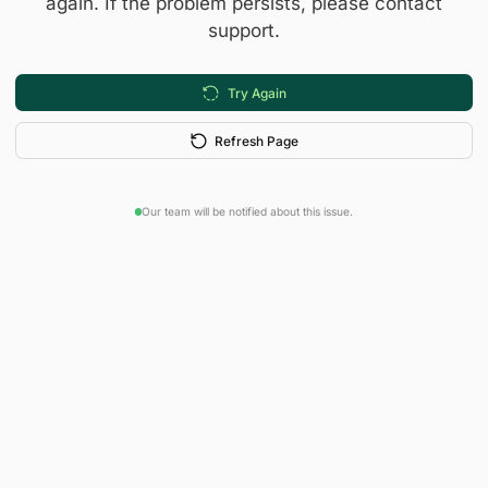
again. If the problem persists, please contact
support.
Try Again
Refresh Page
Our team will be notified about this issue.