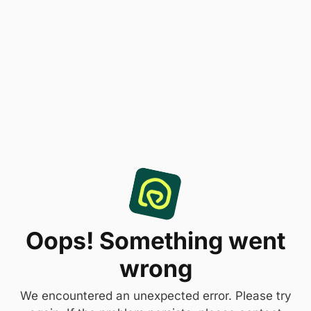
Oops! Something went
wrong
We encountered an unexpected error. Please try