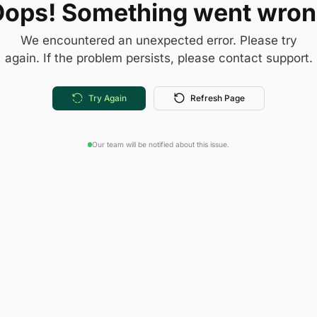
ops! Something went wro
We encountered an unexpected error. Please try
again. If the problem persists, please contact support.
Try Again
Refresh Page
Our team will be notified about this issue.