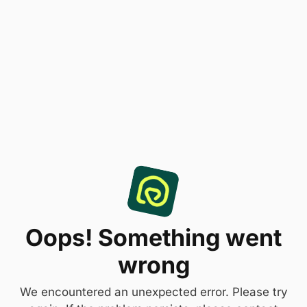
Oops! Something went
wrong
We encountered an unexpected error. Please try