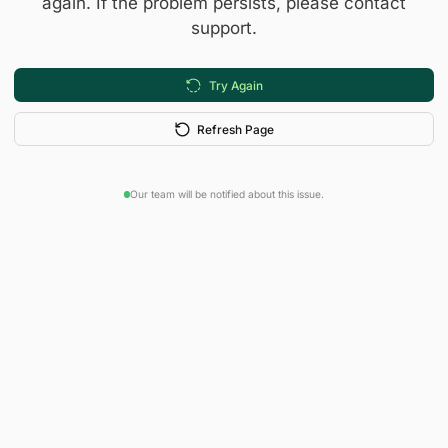
again. If the problem persists, please contact
support.
Try Again
Refresh Page
Our team will be notified about this issue.