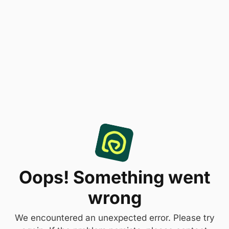
Oops! Something went
wrong
We encountered an unexpected error. Please try