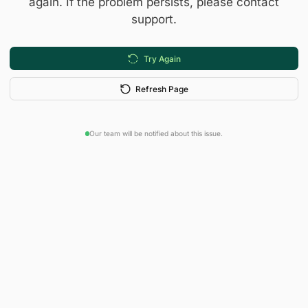
again. If the problem persists, please contact
support.
Try Again
Refresh Page
Our team will be notified about this issue.