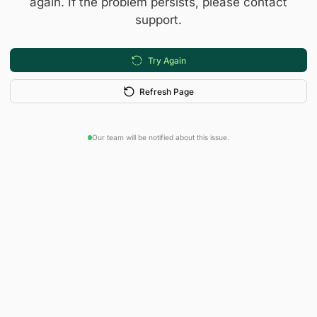
again. If the problem persists, please contact
support.
Try Again
Refresh Page
Our team will be notified about this issue.