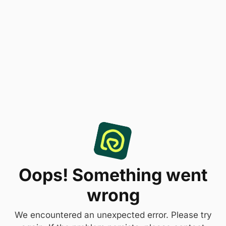
Oops! Something went
wrong
We encountered an unexpected error. Please try