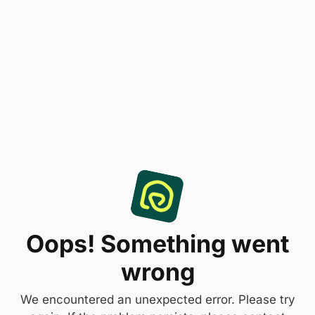
Oops! Something went
wrong
We encountered an unexpected error. Please try