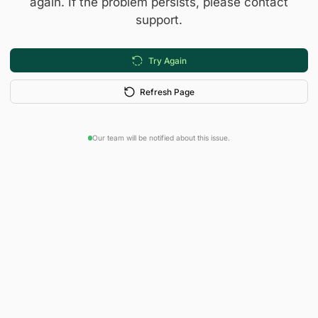
again. If the problem persists, please contact
support.
Try Again
Refresh Page
Our team will be notified about this issue.