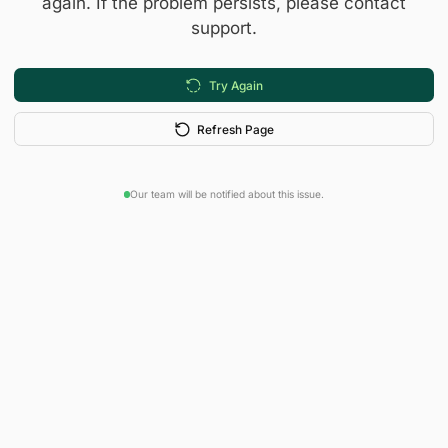
again. If the problem persists, please contact
support.
Try Again
Refresh Page
Our team will be notified about this issue.