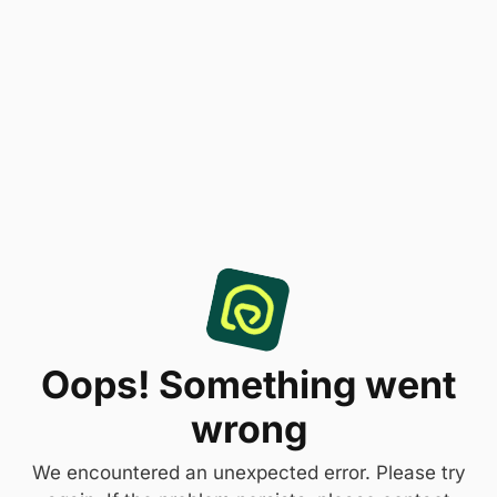
Oops! Something went
wrong
We encountered an unexpected error. Please try