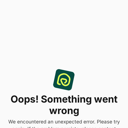
Oops! Something went
wrong
We encountered an unexpected error. Please try