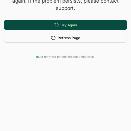
again. If the problem persists, please contact
support.
Try Again
Refresh Page
Our team will be notified about this issue.