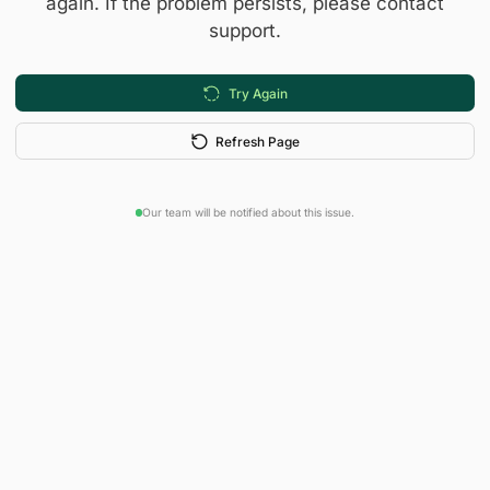
again. If the problem persists, please contact
support.
Try Again
Refresh Page
Our team will be notified about this issue.