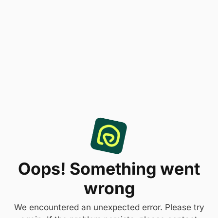
Oops! Something went
wrong
We encountered an unexpected error. Please try