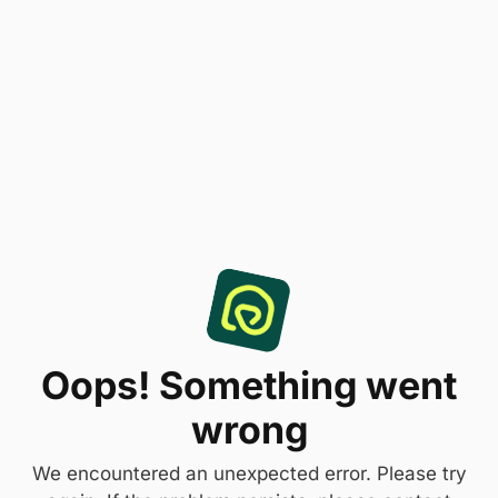
Oops! Something went
wrong
We encountered an unexpected error. Please try