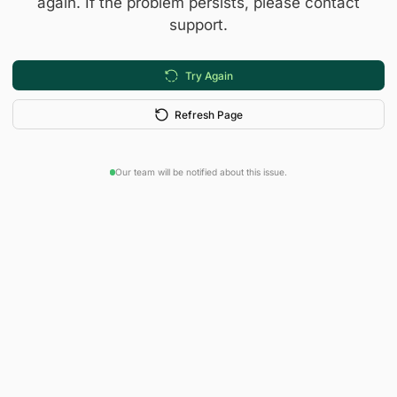
again. If the problem persists, please contact
support.
Try Again
Refresh Page
Our team will be notified about this issue.