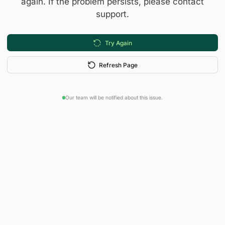
again. If the problem persists, please contact
support.
Try Again
Refresh Page
Our team will be notified about this issue.