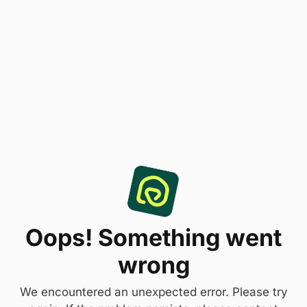
Oops! Something went
wrong
We encountered an unexpected error. Please try