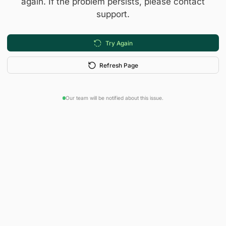
again. If the problem persists, please contact
support.
Try Again
Refresh Page
Our team will be notified about this issue.