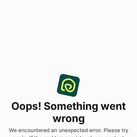
Oops! Something went
wrong
We encountered an unexpected error. Please try