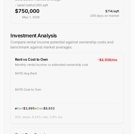
-
beds
1
baths
1,050
sqft
$750,000
$714/sqft
248 days on market
May 1, 2026
Investment Analysis
Compare rental income potential against ownership costs and
benchmark against
market averages
.
Rent vs Cost to Own
-$4,938/mo
Monthly rental income vs estimated ownership cost
94110 Avg Rent
94110 Cost to Own
Rent
$3,995
Own
$8,933
20% down, 6.53% rate, 0.8% tax