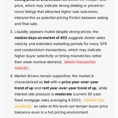
price, which may indicate strong bidding or priced-to-
move listings that attracted higher sale outcomes;
interpret this as potential pricing friction between asking
and final sale.
Liquidity appears muted despite strong prices: the
median days on market of 403
suggests slower sales
velocity and extended marketing periods for many SFR
and condominium transactions, which may indicate
higher buyer selectivity or timing mismatches rather
than weak nominal demand;
slower transaction
velocity
.
Market drivers remain supportive: the market is
characterized as
hot
with a
price year-over-year
trend of up
and
rent year-over-year trend of up
, while
interest rate pressure is
moderate
(current 30-year
fixed mortgage rates averaging 6.53%);
monitor rate
sensitivity
as rates at this level can temper buyer price
tolerance even in a hot pricing environment.