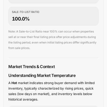
SALE-TO-LIST RATIO
100.0%
Note: A Sale-to-List Ratio near 100% can occur when properties
sell at or near their final listing price after price adjustments during
the listing period, even when initial listing prices differ significantly
from sale prices.
Market Trends & Context
Understanding Market Temperature
A
Hot
market indicates strong buyer demand with limited
inventory, typically characterized by rising prices, quick
sales (low days on market), and inventory levels below
historical averages.