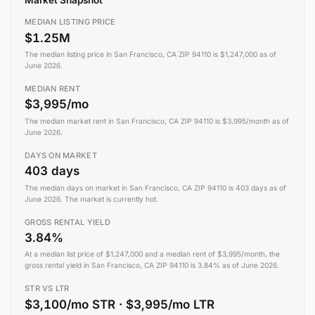
MEDIAN LISTING PRICE
$1.25M
The median listing price in San Francisco, CA ZIP 94110 is $1,247,000 as of
June 2026.
MEDIAN RENT
$3,995/mo
The median market rent in San Francisco, CA ZIP 94110 is $3,995/month as of
June 2026.
DAYS ON MARKET
403 days
The median days on market in San Francisco, CA ZIP 94110 is 403 days as of
June 2026. The market is currently hot.
GROSS RENTAL YIELD
3.84%
At a median list price of $1,247,000 and a median rent of $3,995/month, the
gross rental yield in San Francisco, CA ZIP 94110 is 3.84% as of June 2026.
STR VS LTR
$3,100/mo STR · $3,995/mo LTR