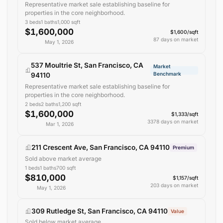
Representative market sale establishing baseline for
properties in the core neighborhood.
3
beds
1
baths
1,000
sqft
$1,600,000
$1,600/sqft
87 days on market
May 1, 2026
537 Moultrie St, San Francisco, CA
Market
Benchmark
94110
Representative market sale establishing baseline for
properties in the core neighborhood.
2
beds
2
baths
1,200
sqft
$1,600,000
$1,333/sqft
3378 days on market
Mar 1, 2026
211 Crescent Ave, San Francisco, CA 94110
Premium
Sold above market average
1
beds
1
baths
700
sqft
$810,000
$1,157/sqft
203 days on market
May 1, 2026
309 Rutledge St, San Francisco, CA 94110
Value
Sold below market average