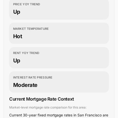
PRICE YOY TREND
Up
MARKET TEMPERATURE
Hot
RENT YOY TREND
Up
INTEREST RATE PRESSURE
Moderate
Current Mortgage Rate Context
Market-level mortgage rate comparison for this area:
Current 30-year fixed mortgage rates in San Francisco are