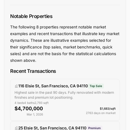
Notable Properties
The following 8 properties represent notable market
examples and recent transactions that illustrate key market
dynamics. These are illustrative examples selected for
their significance (top sales, market benchmarks, quick
sales) and are not the basis for the statistical calculations
shown above.
Recent Transactions
116 Elsie St, San Francisco, CA 94110
Top Sale
Highest sale in the past 90 days. Fully renovated with modern
finishes and premium lot positioning.
4
beds
4
baths
2,793
sqft
$4,700,000
$1,683/sqft
2763 days on market
Mar 1, 2026
25 Elsie St, San Francisco, CA 94110
Premium