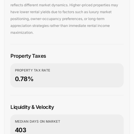
reflects different market dynamics. Higher-priced properties may
have lower rental yields due to factors such as luxury market
positioning, owner-occupancy preferences, or long-term
appreciation strategies rather than immediate rental income
maximization.
Property Taxes
PROPERTY TAX RATE
0.78%
Liquidity & Velocity
MEDIAN DAYS ON MARKET
403