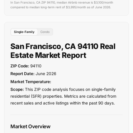
In San Francisco, CA ZIP 94110, median Airbnb revenue is $3,100/month
compared to median long-term rent of $3,995/month as of June 2026.
Single-Family
Condo
San Francisco, CA 94110 Real
Estate Market Report
ZIP Code:
94110
Report Date:
June 2026
Market Temperature:
Scope:
This ZIP code analysis focuses on single-family
residential (SFR) properties. Metrics are calculated from
recent sales and active listings within the past 90 days.
Market Overview