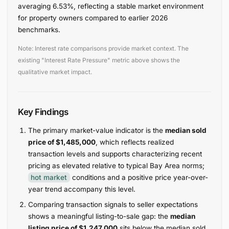
averaging 6.53%, reflecting a stable market environment
for property owners compared to earlier 2026
benchmarks.
Note: Interest rate comparisons provide market context. The
existing "Interest Rate Pressure" metric above shows the
qualitative market impact.
Key Findings
The primary market-value indicator is the
median sold
price of $1,485,000
, which reflects realized
transaction levels and supports characterizing recent
pricing as elevated relative to typical Bay Area norms;
hot market
conditions and a positive price year-over-
year trend accompany this level.
Comparing transaction signals to seller expectations
shows a meaningful listing-to-sale gap: the
median
listing price of $1,247,000
sits below the median sold