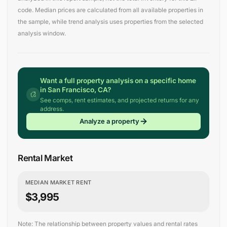
code. Median prices are calculated from all available properties in
the sample, while trend analysis uses properties from the selected
analysis window.
Want a full property analysis on a specific home
in San Francisco, CA?
See comps, rent estimates, and projected returns for any
address.
Analyze a property
Rental Market
MEDIAN MARKET RENT
$3,995
Note: The relationship between property values and rental rates