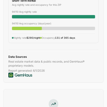
Short-Term Rental
Avg nightly rate and occupancy for this ZIP
94110 Avg nightly rate
94110 Avg occupancy (days/year)
Nightly rate
$290/night
Occupancy
131 of 365 days
Data Sources
Real estate market data & public records, and GemHaus®
proprietary models.
Report generated:
6/1/2026