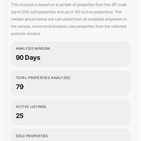
This analysis is based on a sample of properties from this ZIP code
(up to 200 sold properties and up to 100 active properties). The
median prices below are calculated from all available properties in
the sample, while trend analysis uses properties from the selected
analysis window.
ANALYSIS WINDOW
90 Days
TOTAL PROPERTIES ANALYZED
79
ACTIVE LISTINGS
25
SOLD PROPERTIES