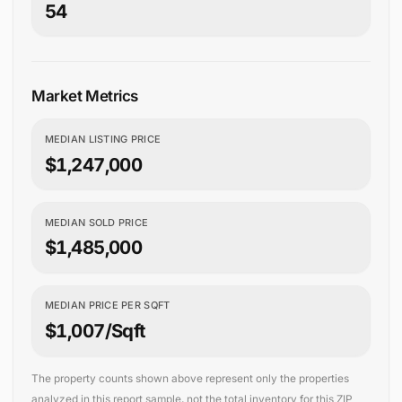
54
Market Metrics
MEDIAN LISTING PRICE
$1,247,000
MEDIAN SOLD PRICE
$1,485,000
MEDIAN PRICE PER SQFT
$1,007/sqft
The property counts shown above represent only the properties
analyzed in this report sample, not the total inventory for this ZIP