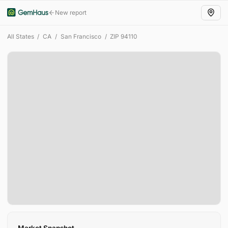
New report
All States
/
CA
/
San Francisco
/
ZIP
94110
Market Snapshot