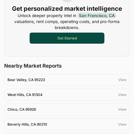
Get personalized market intelligence
Unlock deeper property intel in
San Francisco, CA
valuations, rent comps, operating costs, and pro-forma
breakdowns.
Get Started
Nearby Market Reports
Bear Valley
,
CA
95223
View
West Hills
,
CA
91304
View
Chico
,
CA
95926
View
Beverly Hills
,
CA
90210
View