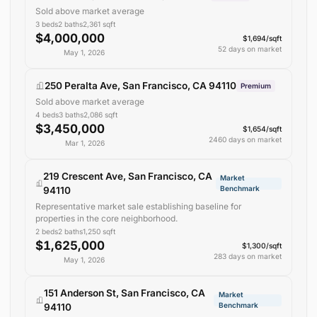
Sold above market average
3
beds
2
baths
2,361
sqft
$4,000,000
$1,694/sqft
52 days on market
May 1, 2026
250 Peralta Ave, San Francisco, CA 94110
Premium
Sold above market average
4
beds
3
baths
2,086
sqft
$3,450,000
$1,654/sqft
2460 days on market
Mar 1, 2026
219 Crescent Ave, San Francisco, CA
Market
Benchmark
94110
Representative market sale establishing baseline for
properties in the core neighborhood.
2
beds
2
baths
1,250
sqft
$1,625,000
$1,300/sqft
283 days on market
May 1, 2026
151 Anderson St, San Francisco, CA
Market
Benchmark
94110