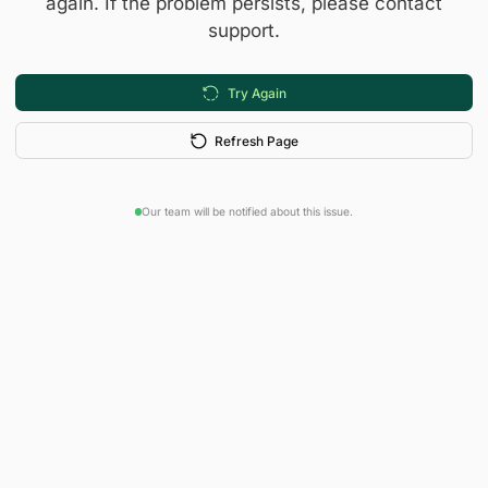
again. If the problem persists, please contact
support.
Try Again
Refresh Page
Our team will be notified about this issue.