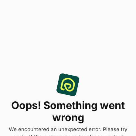
Oops! Something went
wrong
We encountered an unexpected error. Please try