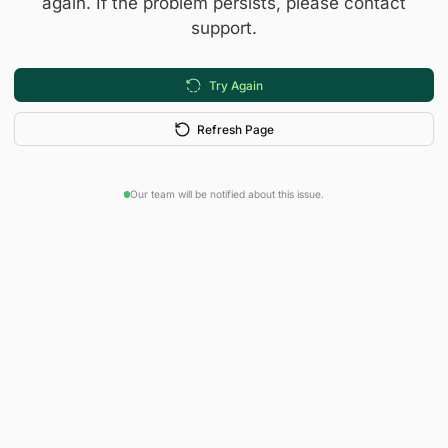
again. If the problem persists, please contact
support.
Try Again
Refresh Page
Our team will be notified about this issue.