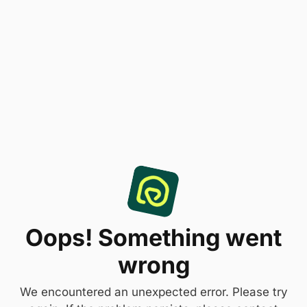
Oops! Something went
wrong
We encountered an unexpected error. Please try