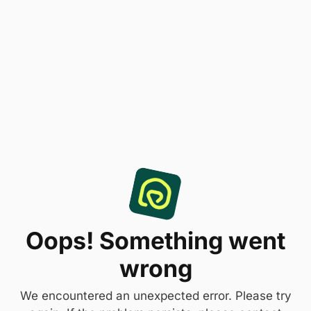
Oops! Something went
wrong
We encountered an unexpected error. Please try