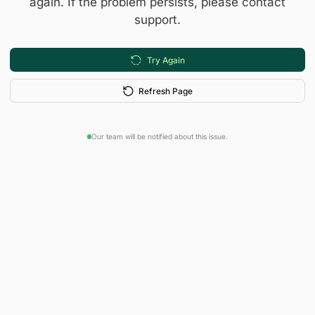
again. If the problem persists, please contact
support.
Try Again
Refresh Page
Our team will be notified about this issue.