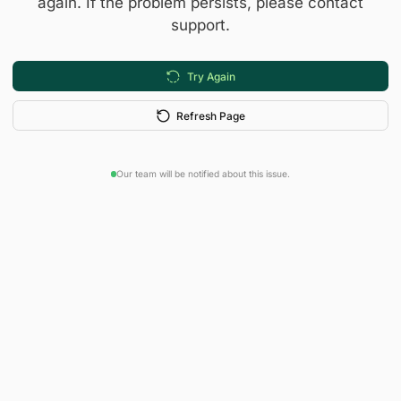
again. If the problem persists, please contact
support.
Try Again
Refresh Page
Our team will be notified about this issue.