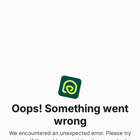
Oops! Something went
wrong
We encountered an unexpected error. Please try