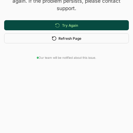
again. If the problem persists, please contact
support.
Try Again
Refresh Page
Our team will be notified about this issue.