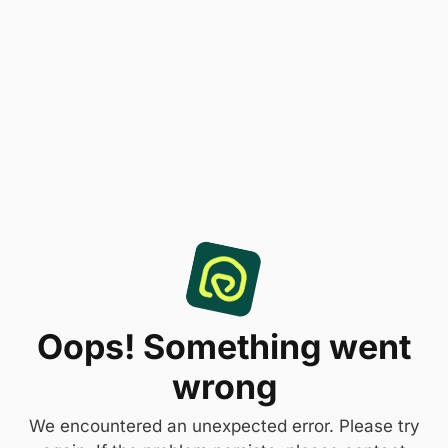
Oops! Something went
wrong
We encountered an unexpected error. Please try