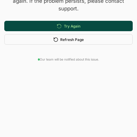
again. If the problem persists, please contact
support.
Try Again
Refresh Page
Our team will be notified about this issue.