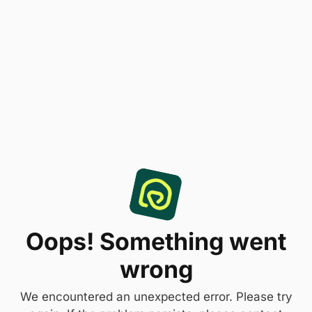
Oops! Something went
wrong
We encountered an unexpected error. Please try