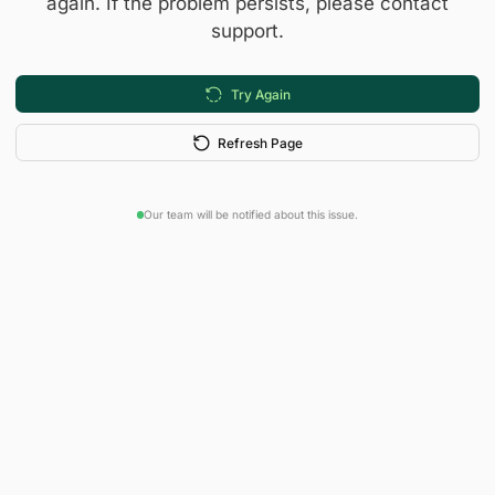
again. If the problem persists, please contact
support.
Try Again
Refresh Page
Our team will be notified about this issue.