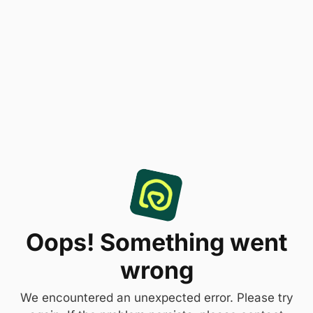
Oops! Something went
wrong
We encountered an unexpected error. Please try