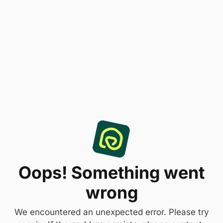
Oops! Something went
wrong
We encountered an unexpected error. Please try