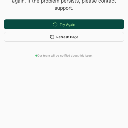
again. If the problem persists, please contact
support.
Try Again
Refresh Page
Our team will be notified about this issue.