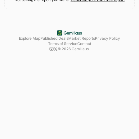
Explore Map
Published Deals
Market Reports
Privacy Policy
Terms of Service
Contact
©
2026
GemHaus.