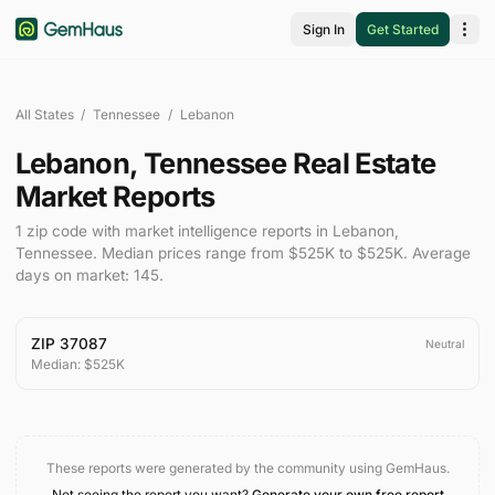
Sign In
Get Started
All States
/
Tennessee
/
Lebanon
Lebanon
,
Tennessee
Real Estate
Market Reports
1
zip code
with market intelligence reports in
Lebanon
,
Tennessee
.
Median prices range from
$525K
to
$525K
.
Average
days on market:
145
.
ZIP
37087
Neutral
Median:
$525K
These reports were generated by the community using GemHaus.
Not seeing the report you want?
Generate your own free report