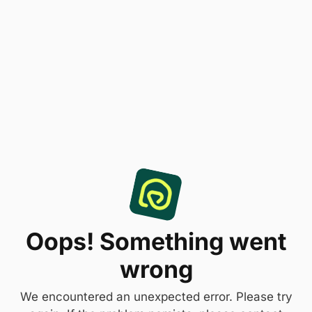
Oops! Something went
wrong
We encountered an unexpected error. Please try