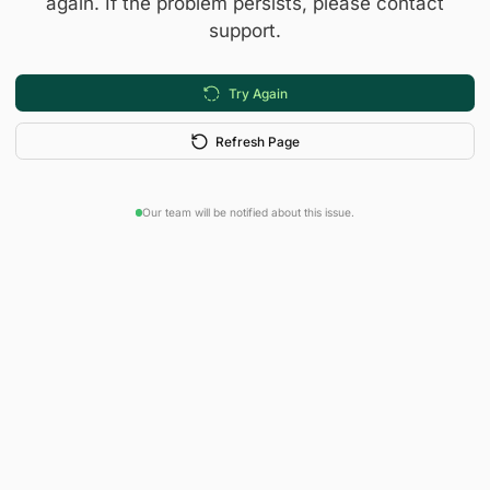
again. If the problem persists, please contact
support.
Try Again
Refresh Page
Our team will be notified about this issue.