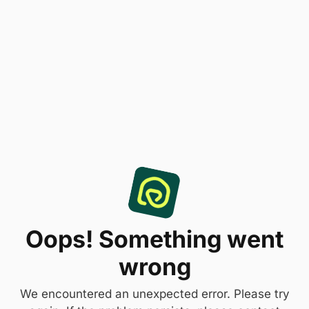
Oops! Something went
wrong
We encountered an unexpected error. Please try