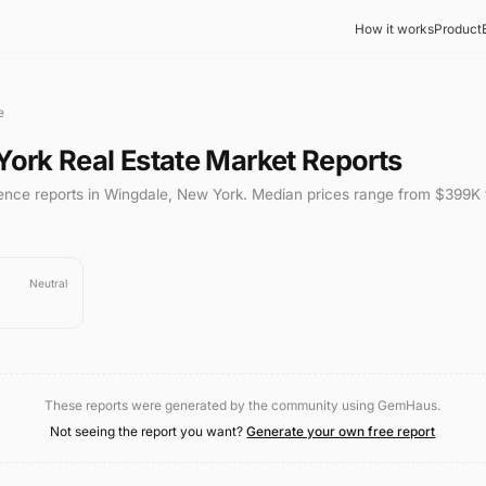
How it works
Product
e
York
Real Estate Market Reports
gence reports in
Wingdale
,
New York
.
Median prices range from
$399K
Neutral
These reports were generated by the community using GemHaus.
Not seeing the report you want?
Generate your own free report