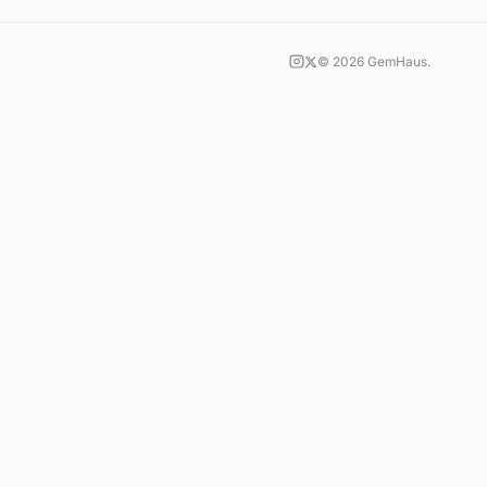
©
2026
GemHaus.