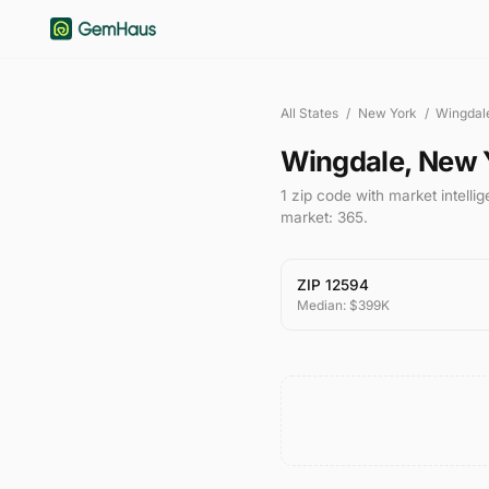
All States
/
New York
/
Wingdal
Wingdale
,
New 
1
zip code
with market intelli
market:
365
.
ZIP
12594
Median:
$399K