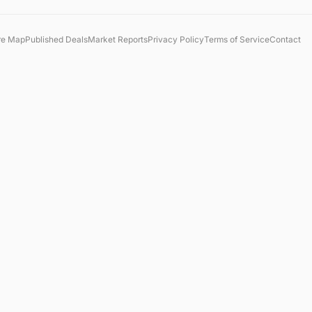
re Map
Published Deals
Market Reports
Privacy Policy
Terms of Service
Contact