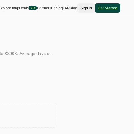
Explore map
Deals
Partners
Pricing
FAQ
Blog
Sign In
Get Started
NEW
to
$399K
.
Average days on