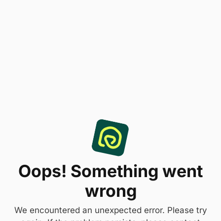
Oops! Something went
wrong
We encountered an unexpected error. Please try