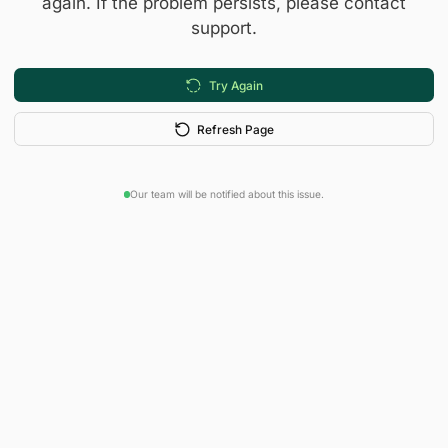
again. If the problem persists, please contact
support.
Try Again
Refresh Page
Our team will be notified about this issue.