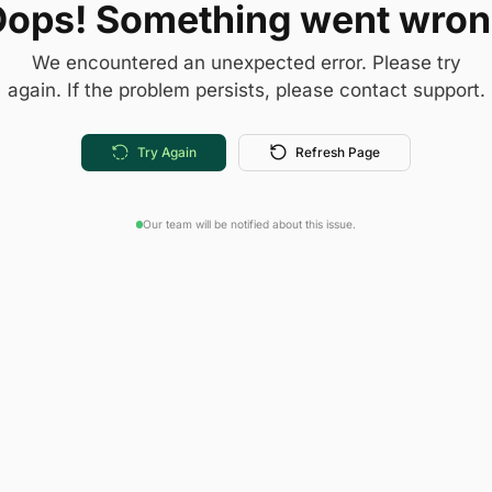
ops! Something went wro
We encountered an unexpected error. Please try
again. If the problem persists, please contact support.
Try Again
Refresh Page
Our team will be notified about this issue.