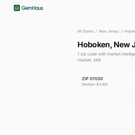
All States
/
New Jersey
/
Hobo
Hoboken
,
New J
1
zip code
with market intelli
market:
348
.
ZIP
07030
Median:
$3.4M