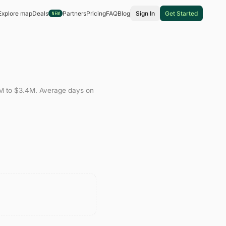
Explore map
Deals
Partners
Pricing
FAQ
Blog
Sign In
Get Started
NEW
M
to
$3.4M
.
Average days on