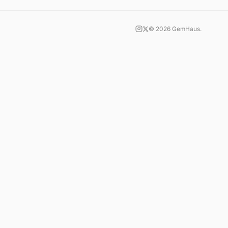
©
2026
GemHaus.