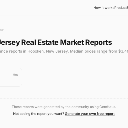
How it works
Product
ken
ersey
Real Estate Market Reports
gence reports in
Hoboken
,
New Jersey
.
Median prices range from
$3.4
Hot
These reports were generated by the community using GemHaus.
Not seeing the report you want?
Generate your own free report