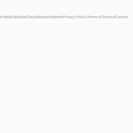
re Map
Published Deals
Market Reports
Privacy Policy
Terms of Service
Contact