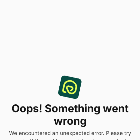
Oops! Something went
wrong
We encountered an unexpected error. Please try