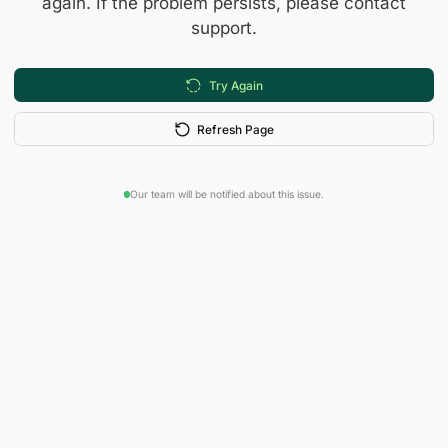
again. If the problem persists, please contact
support.
Try Again
Refresh Page
Our team will be notified about this issue.