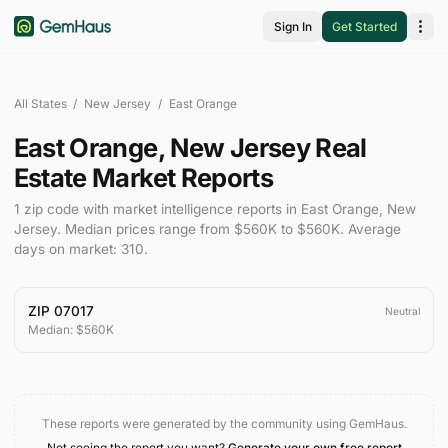
Sign In
Get Started
All States
/
New Jersey
/
East Orange
East Orange
,
New Jersey
Real
Estate Market Reports
1
zip code
with market intelligence reports in
East Orange
,
New
Jersey
.
Median prices range from
$560K
to
$560K
.
Average
days on market:
310
.
ZIP
07017
Neutral
Median:
$560K
These reports were generated by the community using GemHaus.
Not seeing the report you want?
Generate your own free report