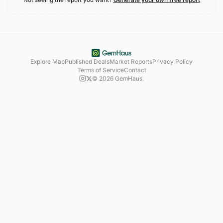
Explore Map
Published Deals
Market Reports
Privacy Policy
Terms of Service
Contact
©
2026
GemHaus.