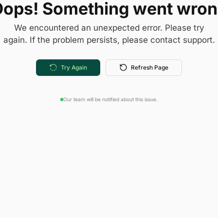
ops! Something went wro
We encountered an unexpected error. Please try
again. If the problem persists, please contact support.
Try Again
Refresh Page
Our team will be notified about this issue.