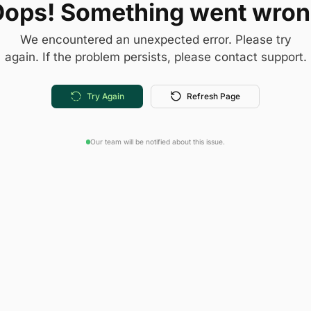
ops! Something went wro
We encountered an unexpected error. Please try
again. If the problem persists, please contact support.
Try Again
Refresh Page
Our team will be notified about this issue.