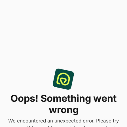
Oops! Something went
wrong
We encountered an unexpected error. Please try