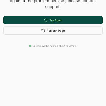
again. If the problem persists, please contact
support.
Try Again
Refresh Page
Our team will be notified about this issue.