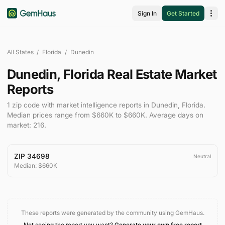
Sign In
Get Started
All States
/
Florida
/
Dunedin
Dunedin
,
Florida
Real Estate Market
Reports
1
zip code
with market intelligence reports in
Dunedin
,
Florida
.
Median prices range from
$660K
to
$660K
.
Average days on
market:
216
.
ZIP
34698
Neutral
Median:
$660K
These reports were generated by the community using GemHaus.
Not seeing the report you want?
Generate your own free report