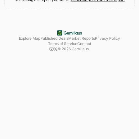
Explore Map
Published Deals
Market Reports
Privacy Policy
Terms of Service
Contact
©
2026
GemHaus.