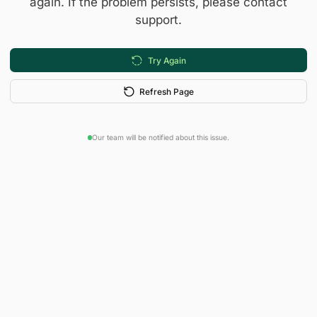
again. If the problem persists, please contact
support.
Try Again
Refresh Page
Our team will be notified about this issue.