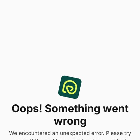
Oops! Something went
wrong
We encountered an unexpected error. Please try