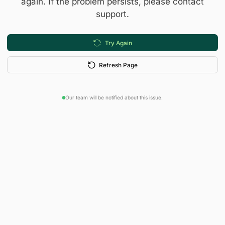
again. If the problem persists, please contact
support.
Try Again
Refresh Page
Our team will be notified about this issue.