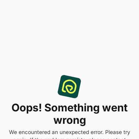
Oops! Something went
wrong
We encountered an unexpected error. Please try