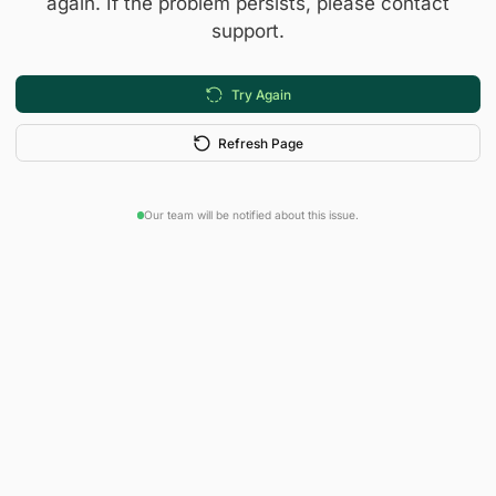
again. If the problem persists, please contact
support.
Try Again
Refresh Page
Our team will be notified about this issue.