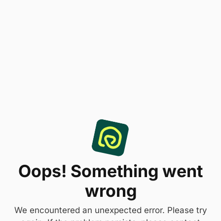
Oops! Something went
wrong
We encountered an unexpected error. Please try