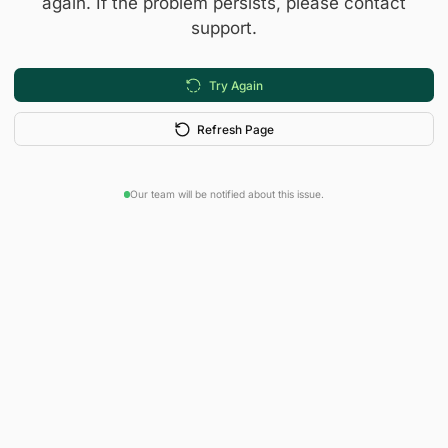
again. If the problem persists, please contact
support.
Try Again
Refresh Page
Our team will be notified about this issue.