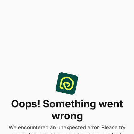
Oops! Something went
wrong
We encountered an unexpected error. Please try