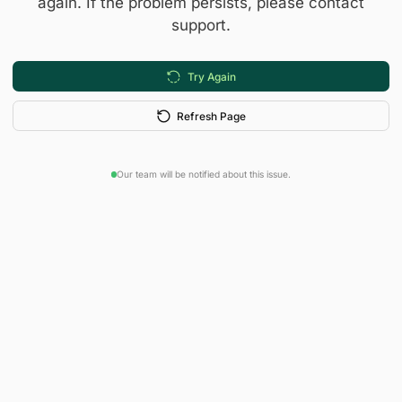
again. If the problem persists, please contact
support.
Try Again
Refresh Page
Our team will be notified about this issue.