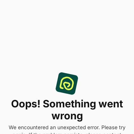
Oops! Something went
wrong
We encountered an unexpected error. Please try