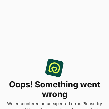
Oops! Something went
wrong
We encountered an unexpected error. Please try