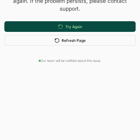
again. If the problem persists, please contact
support.
Try Again
Refresh Page
Our team will be notified about this issue.