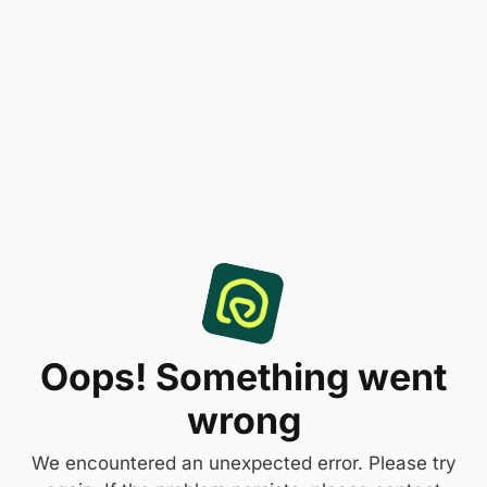
Oops! Something went
wrong
We encountered an unexpected error. Please try