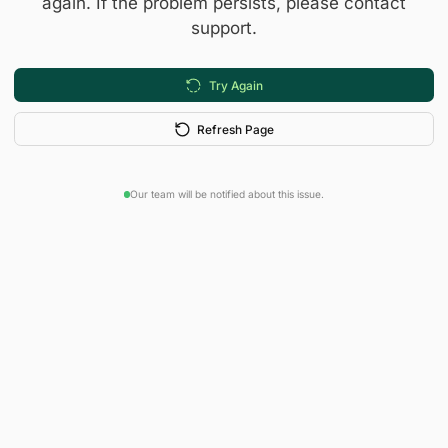
again. If the problem persists, please contact
support.
Try Again
Refresh Page
Our team will be notified about this issue.