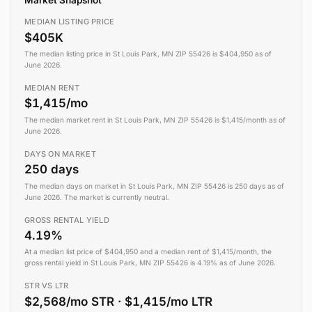
MEDIAN LISTING PRICE
$405K
The median listing price in St Louis Park, MN ZIP 55426 is $404,950 as of
June 2026.
MEDIAN RENT
$1,415/mo
The median market rent in St Louis Park, MN ZIP 55426 is $1,415/month as of
June 2026.
DAYS ON MARKET
250 days
The median days on market in St Louis Park, MN ZIP 55426 is 250 days as of
June 2026. The market is currently neutral.
GROSS RENTAL YIELD
4.19%
At a median list price of $404,950 and a median rent of $1,415/month, the
gross rental yield in St Louis Park, MN ZIP 55426 is 4.19% as of June 2026.
STR VS LTR
$2,568/mo STR · $1,415/mo LTR