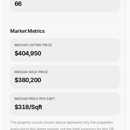
66
Market Metrics
MEDIAN LISTING PRICE
$404,950
MEDIAN SOLD PRICE
$380,200
MEDIAN PRICE PER SQFT
$318/sqft
The property counts shown above represent only the properties
analyzed in this report sample, not the total inventory for this ZIP