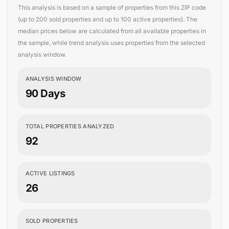
This analysis is based on a sample of properties from this ZIP code
(up to 200 sold properties and up to 100 active properties). The
median prices below are calculated from all available properties in
the sample, while trend analysis uses properties from the selected
analysis window.
ANALYSIS WINDOW
90 Days
TOTAL PROPERTIES ANALYZED
92
ACTIVE LISTINGS
26
SOLD PROPERTIES