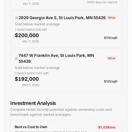
3492 days on market
Apr 1, 2026
2929 Georgia Ave S, St Louis Park, MN 55426
Value
Sold below market average
3
beds
1
baths
1,148
sqft
$200,000
$174/sqft
Mar 1, 2026
7447 W Franklin Ave, St Louis Park, MN
Value
55426
Sold below market average
3
beds
3
baths
1,540
sqft
$192,000
$125/sqft
Mar 1, 2026
Investment Analysis
Compare rental income potential against ownership costs and
benchmark against
market averages
.
Rent vs Cost to Own
-$1,039/mo
Monthly rental income vs estimated ownership cost