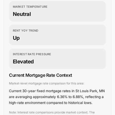
MARKET TEMPERATURE
Neutral
RENT YOY TREND
Up
INTEREST RATE PRESSURE
Elevated
Current Mortgage Rate Context
Market-level mortgage rate comparison for this area:
Current 30-year fixed mortgage rates in St Louis Park, MN
are averaging approximately 6.36% to 6.88%, reflecting a
high-rate environment compared to historical lows.
Note: Interest rate comparisons provide market context. The