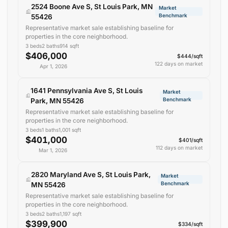
2524 Boone Ave S, St Louis Park, MN
Market
Benchmark
55426
Representative market sale establishing baseline for
properties in the core neighborhood.
3
beds
2
baths
914
sqft
$406,000
$444/sqft
122 days on market
Apr 1, 2026
1641 Pennsylvania Ave S, St Louis
Market
Benchmark
Park, MN 55426
Representative market sale establishing baseline for
properties in the core neighborhood.
3
beds
1
baths
1,001
sqft
$401,000
$401/sqft
112 days on market
Mar 1, 2026
2820 Maryland Ave S, St Louis Park,
Market
Benchmark
MN 55426
Representative market sale establishing baseline for
properties in the core neighborhood.
3
beds
2
baths
1,197
sqft
$399,900
$334/sqft