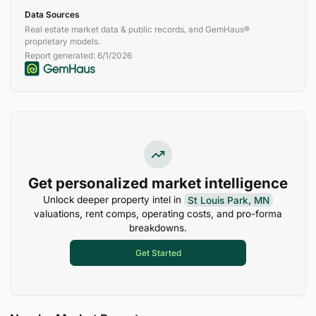
Data Sources
Real estate market data & public records, and GemHaus®
proprietary models.
Report generated:
6/1/2026
Get personalized market intelligence
Unlock deeper property intel in
St Louis Park, MN
valuations, rent comps, operating costs, and pro-forma
breakdowns.
Get Started