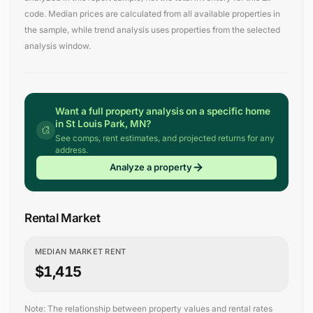
code. Median prices are calculated from all available properties in
the sample, while trend analysis uses properties from the selected
analysis window.
Want a full property analysis on a specific home
in St Louis Park, MN?
See comps, rent estimates, and projected returns for any
address.
Analyze a property
Rental Market
MEDIAN MARKET RENT
$1,415
Note: The relationship between property values and rental rates