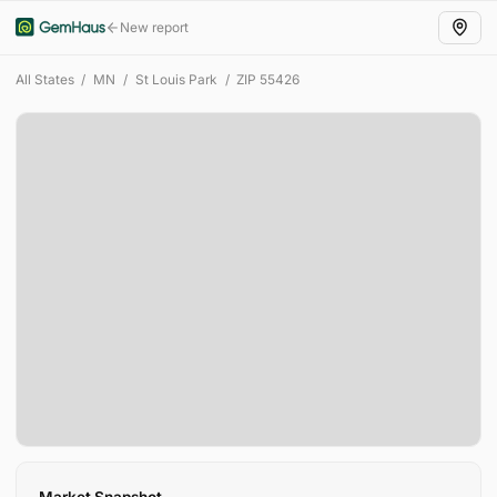
New report
All States
/
MN
/
St Louis Park
/
ZIP
55426
Market Snapshot