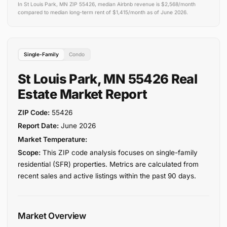
In St Louis Park, MN ZIP 55426, median Airbnb revenue is $2,568/month
compared to median long-term rent of $1,415/month as of June 2026.
Single-Family
Condo
St Louis Park, MN 55426 Real
Estate Market Report
ZIP Code:
55426
Report Date:
June 2026
Market Temperature:
Scope:
This ZIP code analysis focuses on single-family
residential (SFR) properties. Metrics are calculated from
recent sales and active listings within the past 90 days.
Market Overview