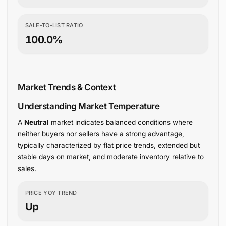
SALE-TO-LIST RATIO
100.0%
Market Trends & Context
Understanding Market Temperature
A
Neutral
market indicates balanced conditions where
neither buyers nor sellers have a strong advantage,
typically characterized by flat price trends, extended but
stable days on market, and moderate inventory relative to
sales.
PRICE YOY TREND
Up