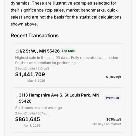
dynamics. These are illustrative examples selected for
their significance (top sales, market benchmarks, quick
sales) and are not the basis for the statistical calculations
shown above.
Recent Transactions
1/2 St W, , MN 55426
Top Sale
Highest sale in the past 90 days. Fully renovated with modern
finishes and premium lot positioning.
2
beds
2
baths
1,210
sqft
$1,441,709
$1,191/sqft
May 1, 2026
3113 Hampshire Ave S, St Louis Park, MN
Premium
55426
Sold above market average
2
beds
2
baths
1,367
sqft
$861,645
$630/sqft
361 days on market
Apr 1, 2026