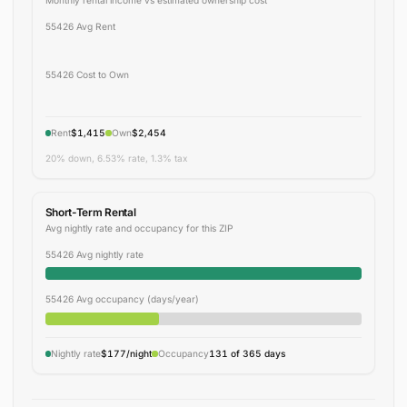
55426 Avg Rent
55426 Cost to Own
Rent
$1,415
Own
$2,454
20% down, 6.53% rate, 1.3% tax
Short-Term Rental
Avg nightly rate and occupancy for this ZIP
55426 Avg nightly rate
55426 Avg occupancy (days/year)
Nightly rate
$177/night
Occupancy
131 of 365 days