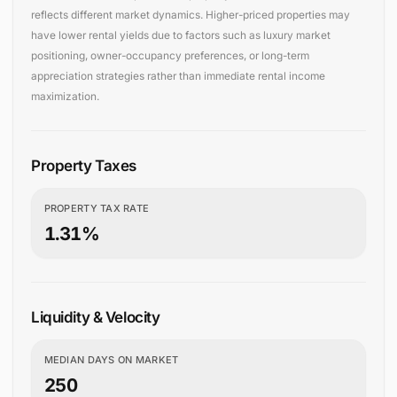
reflects different market dynamics. Higher-priced properties may
have lower rental yields due to factors such as luxury market
positioning, owner-occupancy preferences, or long-term
appreciation strategies rather than immediate rental income
maximization.
Property Taxes
PROPERTY TAX RATE
1.31%
Liquidity & Velocity
MEDIAN DAYS ON MARKET
250