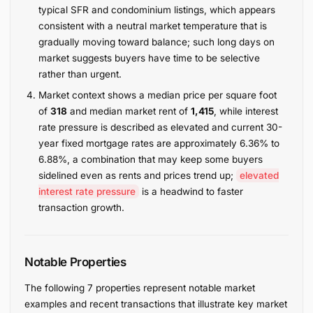
typical SFR and condominium listings, which appears
consistent with a neutral market temperature that is
gradually moving toward balance; such long days on
market suggests buyers have time to be selective
rather than urgent.
Market context shows a median price per square foot
of
318
and median market rent of
1,415
, while interest
rate pressure is described as elevated and current 30-
year fixed mortgage rates are approximately 6.36% to
6.88%, a combination that may keep some buyers
sidelined even as rents and prices trend up;
elevated
interest rate pressure
is a headwind to faster
transaction growth.
Notable Properties
The following 7 properties represent notable market
examples and recent transactions that illustrate key market