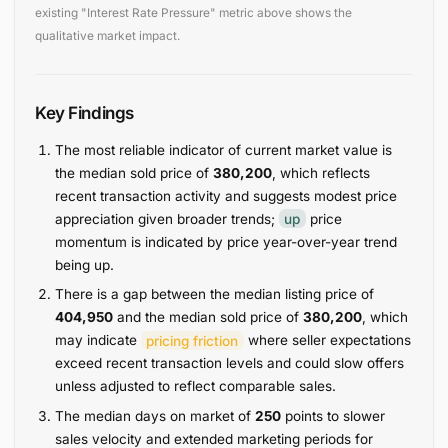
existing "Interest Rate Pressure" metric above shows the
qualitative market impact.
Key Findings
The most reliable indicator of current market value is
the median sold price of
380,200
, which reflects
recent transaction activity and suggests modest price
appreciation given broader trends;
up
price
momentum is indicated by price year-over-year trend
being up.
There is a gap between the median listing price of
404,950
and the median sold price of
380,200
, which
may indicate
pricing friction
where seller expectations
exceed recent transaction levels and could slow offers
unless adjusted to reflect comparable sales.
The median days on market of
250
points to slower
sales velocity and extended marketing periods for