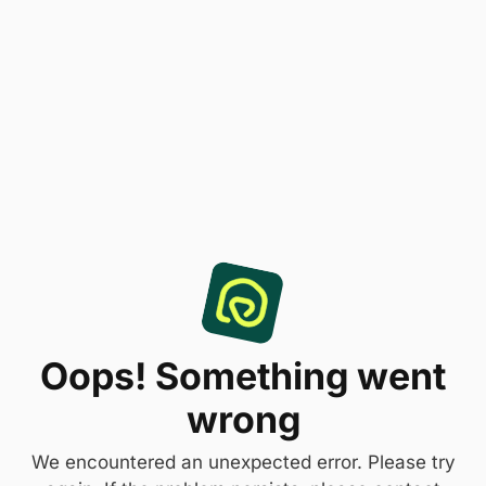
Oops! Something went
wrong
We encountered an unexpected error. Please try