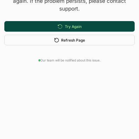
again. If the problem persists, please contact
support.
Try Again
Refresh Page
Our team will be notified about this issue.